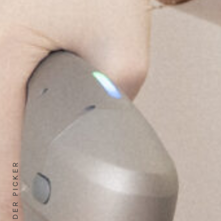
GENDER PICKER