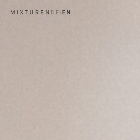
MIXTUREN
DE
EN
|