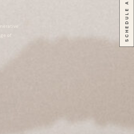
nerative
ge of