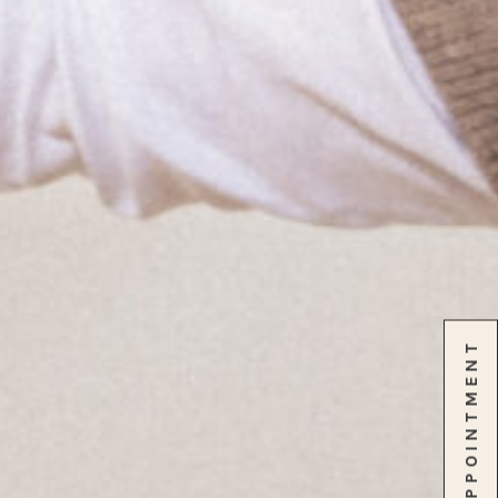
SCHEDULE APPOINTMENT