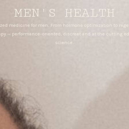
MEN'S HEALTH
ized medicine for men. From hormone optimization to rege
apy — performance-oriented, discreet and at the cutting ed
science.