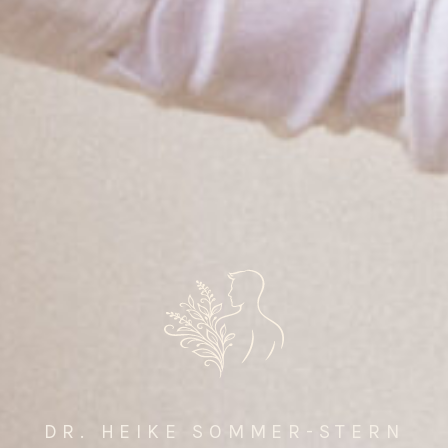
DR. HEIKE SOMMER-STERN