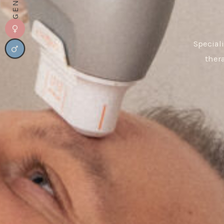
Special
ther