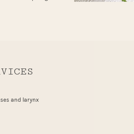
RVICES
uses and larynx