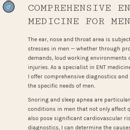
COMPREHENSIVE E
MEDICINE FOR ME
The ear, nose and throat area is subject
stresses in men — whether through pro
demands, loud working environments o
injuries. As a specialist in ENT medicin
I offer comprehensive diagnostics and 
the specific needs of men.
Snoring and sleep apnea are particul
conditions in men that not only affect q
also pose significant cardiovascular r
diagnostics, I can determine the cause