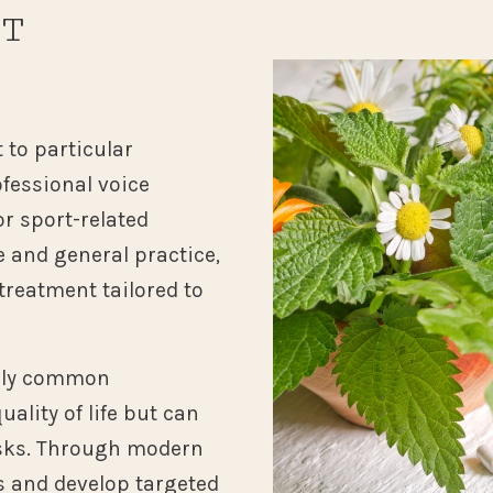
NT
N
 to particular
fessional voice
r sport-related
e and general practice,
treatment tailored to
arly common
uality of life but can
isks. Through modern
s and develop targeted