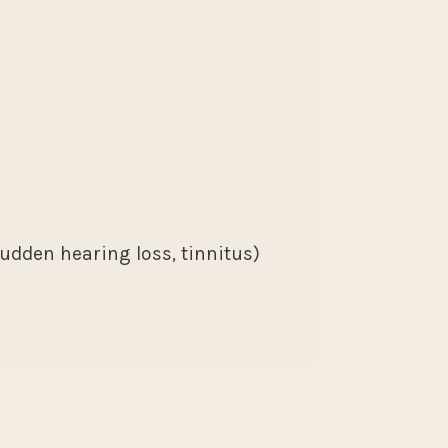
sudden hearing loss, tinnitus)