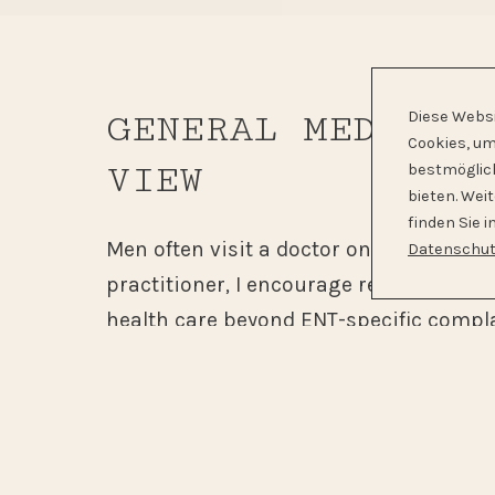
GENERAL MEDICIN
Diese Webs
Cookies, um
VIEW
bestmöglic
bieten. Wei
finden Sie i
Men often visit a doctor only when sy
Datenschut
practitioner, I encourage regular prev
health care beyond ENT-specific compla
general medical knowledge allows me to