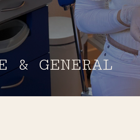
E & GENERAL