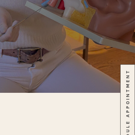
SCHEDULE APPOINTMENT