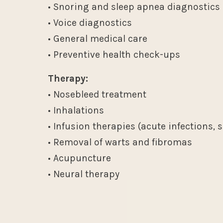
• Snoring and sleep apnea diagnostics
• Voice diagnostics
• General medical care
• Preventive health check-ups
Therapy:
• Nosebleed treatment
• Inhalations
• Infusion therapies (acute infections, 
• Removal of warts and fibromas
• Acupuncture
• Neural therapy