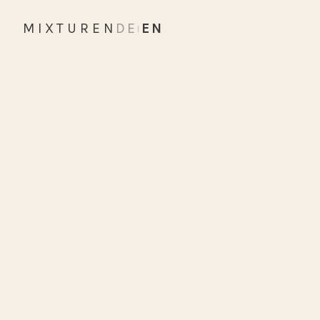
MIXTUREN
DE
EN
|