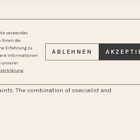
E WITH A HOLISTIC
ite verwendet
 Ihnen die
he Erfahrung zu
ABLEHNEN
AKZEPTI
tere Informationen
n unserer
mptoms become severe. As a general
zerklärung
.
entive check-ups and offer comprehensive
ints. The combination of specialist and
 recognize connections and treat holistically.