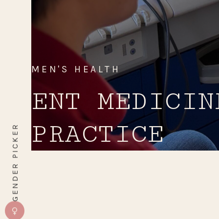
MEN'S HEALTH
ENT MEDICIN
PRACTICE
GENDER PICKER