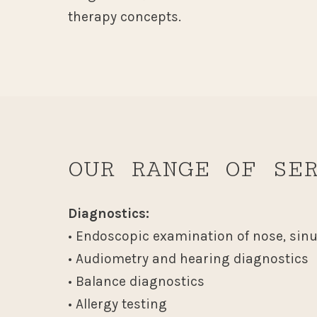
therapy concepts.
OUR RANGE OF SE
Diagnostics:
• Endoscopic examination of nose, sin
• Audiometry and hearing diagnostics
• Balance diagnostics
• Allergy testing