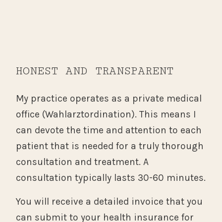
HONEST AND TRANSPARENT
My practice operates as a private medical
office (Wahlarztordination). This means I
can devote the time and attention to each
patient that is needed for a truly thorough
consultation and treatment. A
consultation typically lasts 30-60 minutes.
You will receive a detailed invoice that you
can submit to your health insurance for