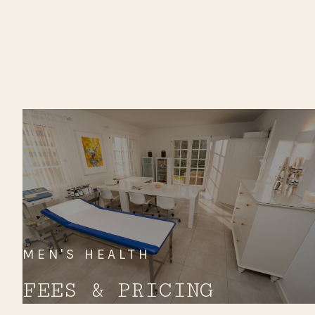
MEN'S HEALTH
FEES & PRICING