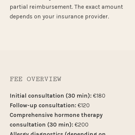
partial reimbursement. The exact amount
depends on your insurance provider.
FEE OVERVIEW
Initial consultation (30 min):
€180
Follow-up consultation:
€120
Comprehensive hormone therapy
consultation (30 min):
€200
Allergy diagnostics (depending on