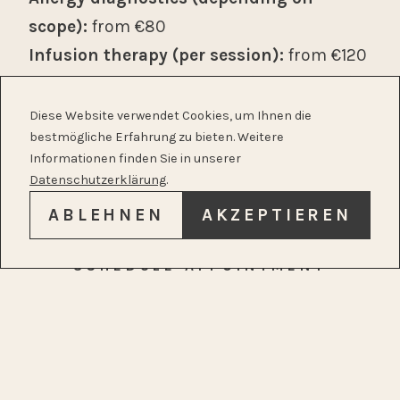
scope):
from €80
Infusion therapy (per session):
from €120
Autologous blood therapy (per session):
from €70
Diese Website verwendet Cookies, um Ihnen die
bestmögliche Erfahrung zu bieten. Weitere
Acupuncture with initial assessment
Informationen finden Sie in unserer
(per session):
from €120
Datenschutzerklärung
.
Each additional acupuncture session: €90
ABLEHNEN
AKZEPTIEREN
Please don’t hesitate to contact us for a
SCHEDULE APPOINTMENT
detailed price list. We will gladly advise you
in advance about the expected costs of
your treatment.